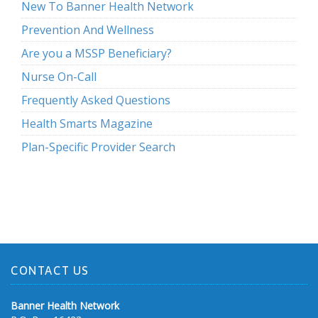
New To Banner Health Network
Prevention And Wellness
Are you a MSSP Beneficiary?
Nurse On-Call
Frequently Asked Questions
Health Smarts Magazine
Plan-Specific Provider Search
CONTACT US
Banner Health Network