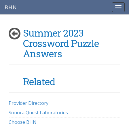
BHN
Summer 2023
Crossword Puzzle
Answers
Related
Provider Directory
Sonora Quest Laboratories
Choose BHN