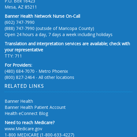
P.O. Box 16423
Mesa, AZ 85211
Banner Health Network Nurse On-Call
(602) 747-7990
(888) 747-7990 (outside of Maricopa County)
Open 24 hours a day, 7 days a week including holidays
Translation and interpretation services are available; check with
your representative
TTY: 711
For Providers:
(480) 684-7070 - Metro Phoenix
(800) 827-2464 - All other locations
RELATED LINKS
Banner Health
Banner Health Patient Account
Health eConnect Blog
Need to reach Medicare?
www.Medicare.gov
1-800 MEDICARE (1-800-633-4227)